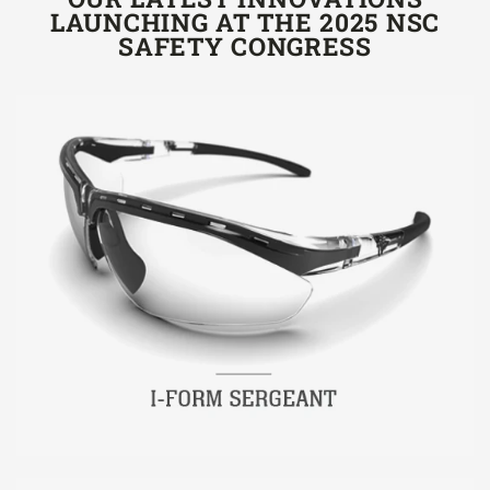
LAUNCHING AT THE 2025 NSC
SAFETY CONGRESS