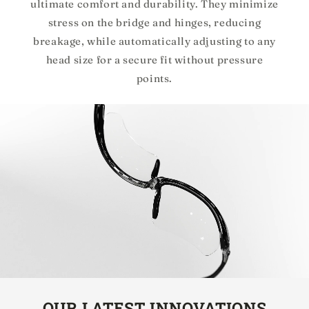
ultimate comfort and durability. They minimize
stress on the bridge and hinges, reducing
breakage, while automatically adjusting to any
head size for a secure fit without pressure
points.
OUR LATEST INNOVATIONS