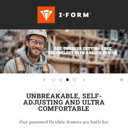
Skip to
content
UNBREAKABLE, SELF-
ADJUSTING AND ULTRA
COMFORTABLE
Our patented flexible frames are built for