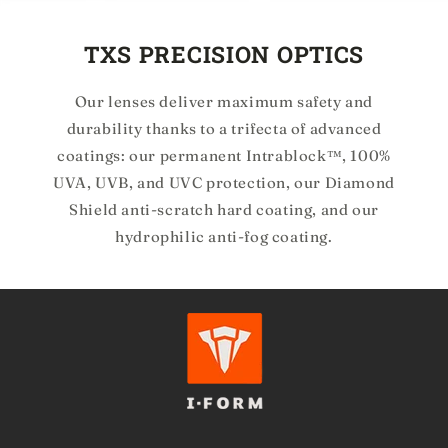
TXS PRECISION OPTICS
Our lenses deliver maximum safety and
durability thanks to a trifecta of advanced
coatings: our permanent Intrablock™, 100%
UVA, UVB, and UVC protection, our Diamond
Shield anti-scratch hard coating, and our
hydrophilic anti-fog coating.