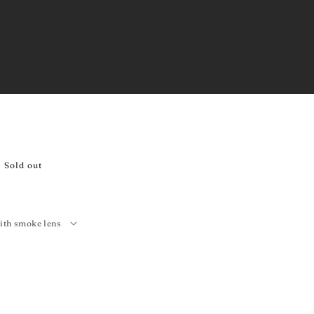
Sold out
Increase
quantity