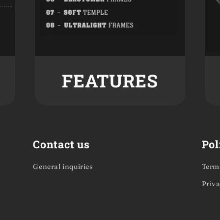
FEATURES
Contact us
Pol
General inquiries
Terms
Priva