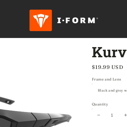
Kurv
Regular
$19.99 USD
price
Frame and Lens
Quantity
Decrease
quantity