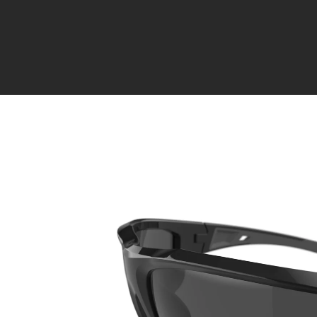
Skip to
content
Skip to
product
information