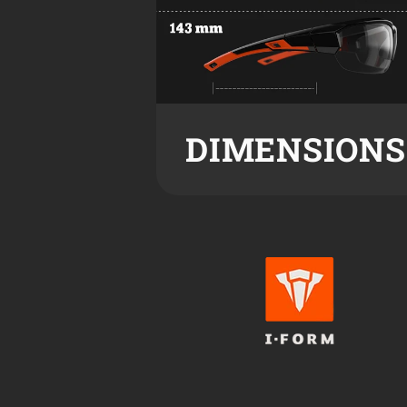
DIMENSIONS