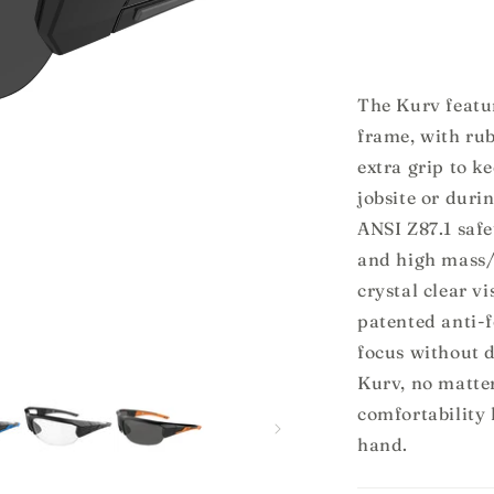
for
f
Kurv
The Kurv featur
frame, with ru
extra grip to k
jobsite or duri
ANSI Z87.1 safe
and high mass/
crystal clear v
patented anti-
focus without d
Kurv, no matter
comfortability 
hand.