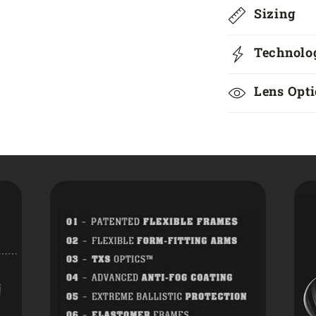
Sizing
Technolo
Lens Opt