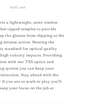
or
Kurv
Sold out
es a lightweight, semi-rimless
bber tipped temples to provide
eep the glasses from slipping at the
ng intense action. Meeting the
ty standard for optical quality
high velocity impacts. Providing
ision with our TXS optics and
fog system you can keep your
istraction. Stay ahead with the
 if you are at work or play you’ll
keep your focus on the job at