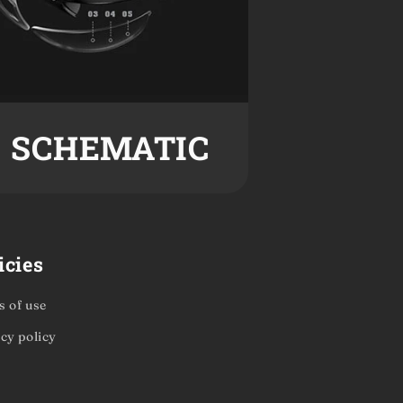
SCHEMATIC
icies
 of use
cy policy