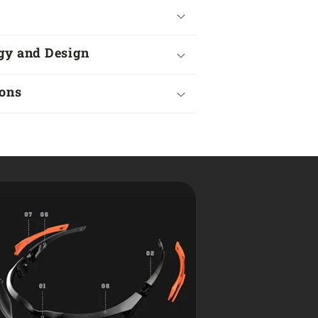
gy and Design
ions